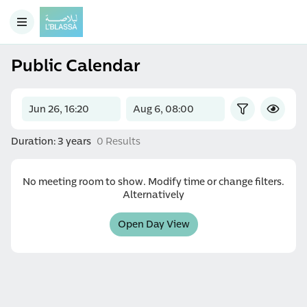
Public Calendar
Duration: 3 years
0 Results
No meeting room to show. Modify time or change filters.
Alternatively
Open Day View